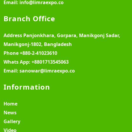
Email:
info@limraexpo.co
Branch Office
Address
Panjonkhara, Gorpara, Manikgonj Sadar,
Manikgonj-1802, Bangladesh
Phone
+880-2-41023610
Whats App:
+8801713545063
Email:
sanowar@limraexpo.co
Information
Home
News
Gallery
Video