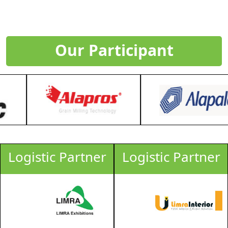
Our Participant
Logistic Partner
Logistic Partner