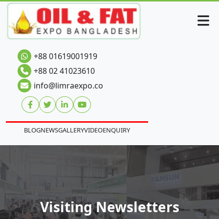
+88 01619001919
+88 02 41023610
info@limraexpo.co
BLOG
NEWS
GALLERY
VIDEO
ENQUIRY
Visiting Newsletters