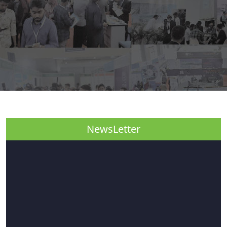
NewsLetter