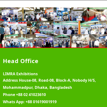
Head Office
LIMRA Exhibitions
Address
House-08, Road-08, Block-A, Nobody H/S,
Mohammadpur, Dhaka, Bangladesh
Phone
+88 02 41023610
Whats App:
+88 01619001919