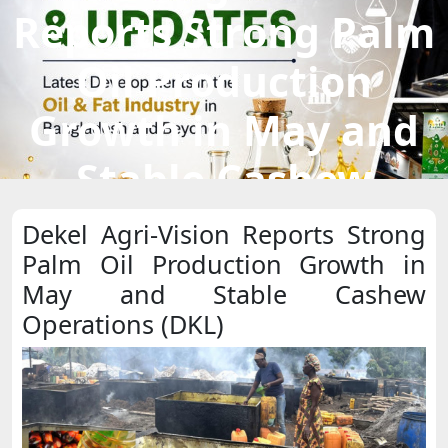
Reports Strong Palm
Oil Production
Growth in May and
Stable Cashew
Operations (DKL)
Dekel Agri-Vision Reports Strong
Palm Oil Production Growth in
May and Stable Cashew
Operations (DKL)