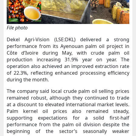
File photo
Dekel Agri-Vision (LSE:DKL) delivered a strong
performance from its Ayenouan palm oil project in
Côte d’Ivoire during May, with crude palm oil
production increasing 31.9% year on year. The
operation also achieved an improved extraction rate
of 22.3%, reflecting enhanced processing efficiency
during the month.
The company said local crude palm oil selling prices
remained robust, although they continued to trade
at a discount to elevated international market levels.
Palm kernel oil prices also remained steady,
supporting expectations for a solid first-half
performance from the palm oil division despite the
beginning of the sector’s seasonally weaker