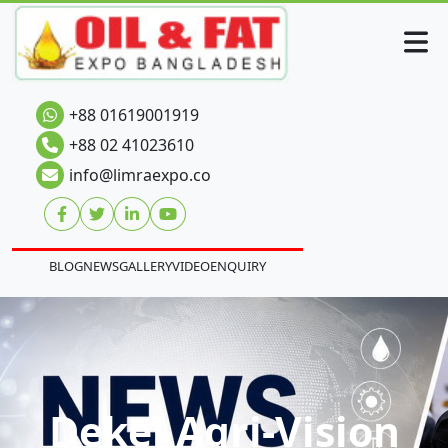
+88 01619001919
+88 02 41023610
info@limraexpo.co
BLOG
NEWS
GALLERY
VIDEO
ENQUIRY
Dekel Agri-Vision