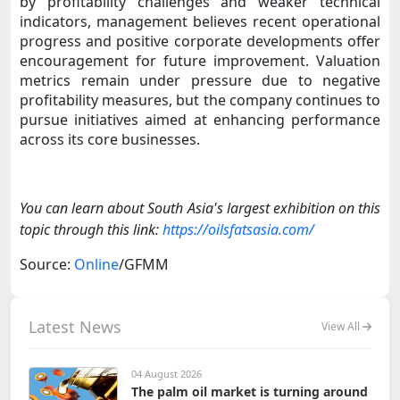
by profitability challenges and weaker technical
indicators, management believes recent operational
progress and positive corporate developments offer
encouragement for future improvement. Valuation
metrics remain under pressure due to negative
profitability measures, but the company continues to
pursue initiatives aimed at enhancing performance
across its core businesses.
You can learn about South Asia's largest exhibition on this
topic through this link:
https://oilsfatsasia.com/
Source:
Online
/GFMM
Latest News
View All
04 August 2026
The palm oil market is turning around