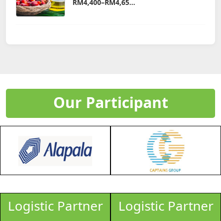
RM4,400–RM4,65...
Our Participant
Logistic Partner
Logistic Partner