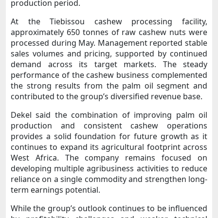
production period.
At the Tiebissou cashew processing facility,
approximately 650 tonnes of raw cashew nuts were
processed during May. Management reported stable
sales volumes and pricing, supported by continued
demand across its target markets. The steady
performance of the cashew business complemented
the strong results from the palm oil segment and
contributed to the group’s diversified revenue base.
Dekel said the combination of improving palm oil
production and consistent cashew operations
provides a solid foundation for future growth as it
continues to expand its agricultural footprint across
West Africa. The company remains focused on
developing multiple agribusiness activities to reduce
reliance on a single commodity and strengthen long-
term earnings potential.
While the group’s outlook continues to be influenced