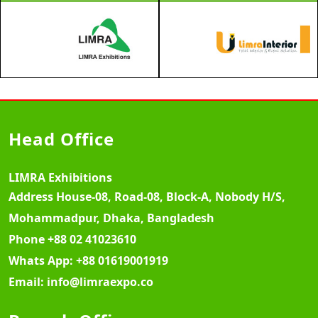
Head Office
LIMRA Exhibitions
Address
House-08, Road-08, Block-A, Nobody H/S,
Mohammadpur, Dhaka, Bangladesh
Phone
+88 02 41023610
Whats App:
+88 01619001919
Email:
info@limraexpo.co