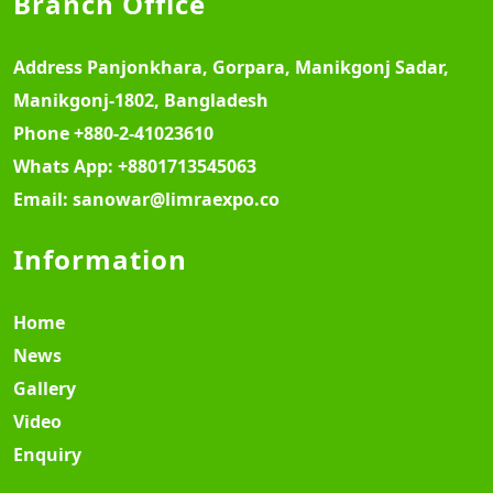
Branch Office
Address
Panjonkhara, Gorpara, Manikgonj Sadar,
Manikgonj-1802, Bangladesh
Phone
+880-2-41023610
Whats App:
+8801713545063
Email:
sanowar@limraexpo.co
Information
Home
News
Gallery
Video
Enquiry