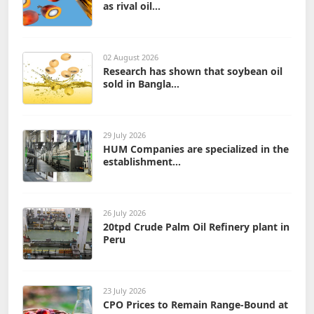
as rival oil...
02 August 2026
Research has shown that soybean oil
sold in Bangla...
29 July 2026
HUM Companies are specialized in the
establishment...
26 July 2026
20tpd Crude Palm Oil Refinery plant in
Peru
23 July 2026
CPO Prices to Remain Range-Bound at